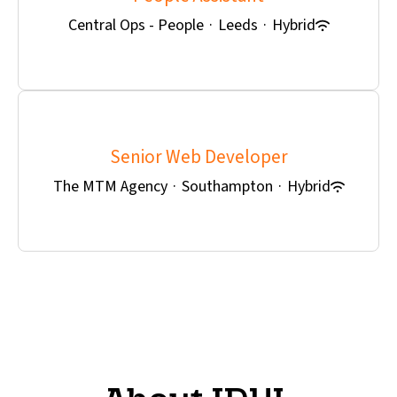
Central Ops - People
·
Leeds
·
Hybrid
Senior Web Developer
The MTM Agency
·
Southampton
·
Hybrid