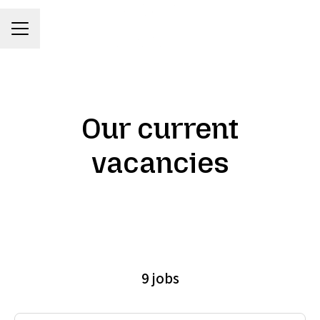
Career menu
Our current
vacancies
9 jobs