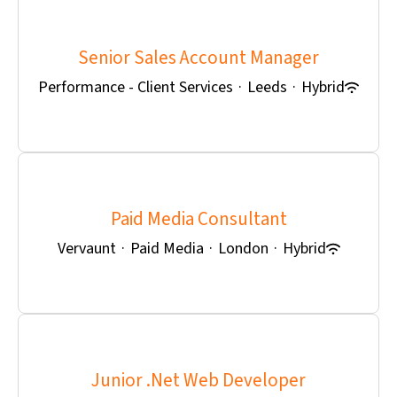
Senior Sales Account Manager
Performance - Client Services
·
Leeds
·
Hybrid
Paid Media Consultant
Vervaunt
·
Paid Media
·
London
·
Hybrid
Junior .Net Web Developer