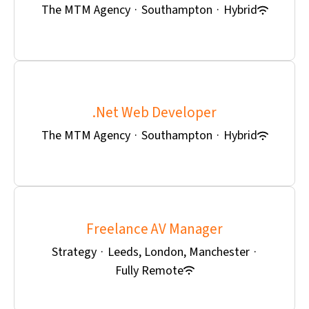
The MTM Agency
·
Southampton
·
Hybrid
.Net Web Developer
The MTM Agency
·
Southampton
·
Hybrid
Freelance AV Manager
Strategy
·
Leeds, London, Manchester
·
Fully Remote