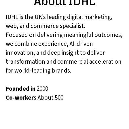
About IDHL
IDHL is the UK’s leading digital marketing,
web, and commerce specialist.
Focused on delivering meaningful outcomes,
we combine experience, AI-driven
innovation, and deep insight to deliver
transformation and commercial acceleration
for world-leading brands.
Founded in
2000
Co-workers
About 500