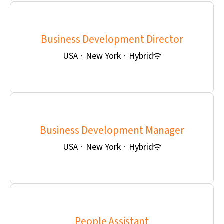
Business Development Director
USA
·
New York
·
Hybrid
Business Development Manager
USA
·
New York
·
Hybrid
People Assistant