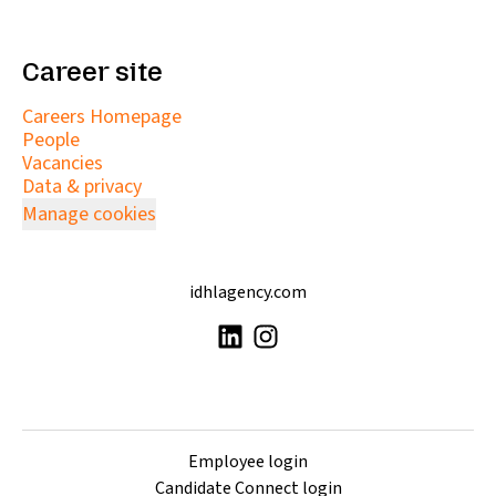
Career site
Careers Homepage
People
Vacancies
Data & privacy
Manage cookies
idhlagency.com
Employee login
Candidate Connect login