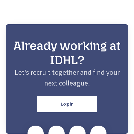
Already working at
IDHL?
Let’s recruit together and find your
next colleague.
Log in