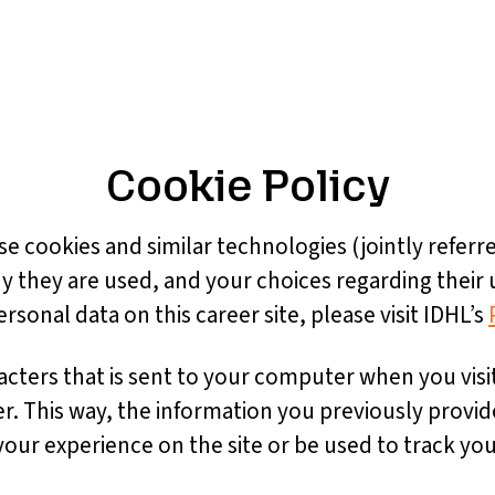
Cookie Policy
se cookies and similar technologies (jointly referre
y they are used, and your choices regarding their 
onal data on this career site, please visit IDHL’s
aracters that is sent to your computer when you visi
er. This way, the information you previously provi
ur experience on the site or be used to track you