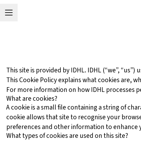
Career menu
This site is provided by IDHL. IDHL (“we”, “us”) u
This Cookie Policy explains what cookies are, wh
For more information on how IDHL processes pers
What are cookies?
A cookie is a small file containing a string of ch
cookie allows that site to recognise your brows
preferences and other information to enhance yo
What types of cookies are used on this site?