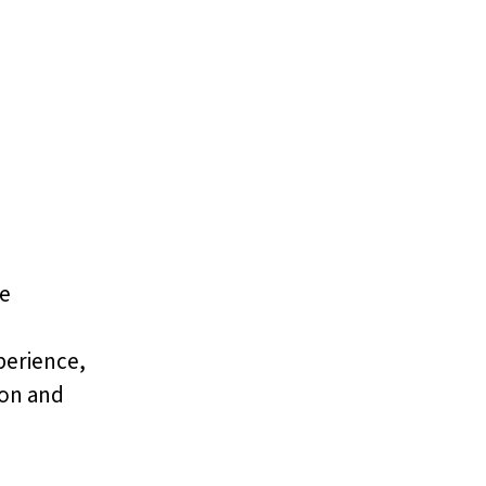
ce
perience,
ion and