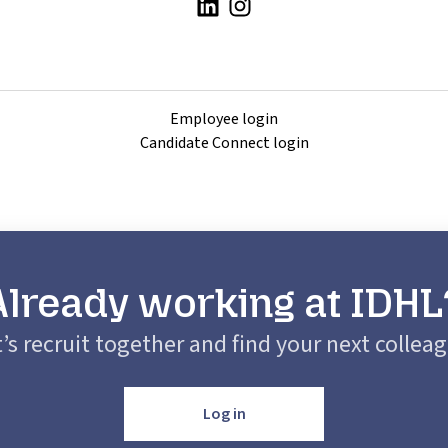
Employee login
Candidate Connect login
Already working at IDHL
’s recruit together and find your next collea
Log in