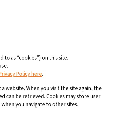
d to as “cookies”) on this site.
use.
Privacy Policy here
.
t a website. When you visit the site again, the
ded can be retrieved. Cookies may store user
 when you navigate to other sites.