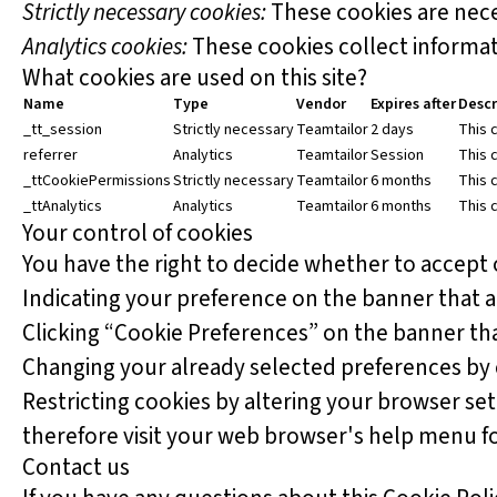
Strictly necessary cookies:
These cookies are nece
Analytics cookies:
These cookies collect informati
What cookies are used on this site?
Name
Type
Vendor
Expires after
Descr
_tt_session
Strictly necessary
Teamtailor
2 days
This c
referrer
Analytics
Teamtailor
Session
This c
_ttCookiePermissions
Strictly necessary
Teamtailor
6 months
This 
_ttAnalytics
Analytics
Teamtailor
6 months
This 
Your control of cookies
You have the right to decide whether to accept o
Indicating your preference on the banner that 
Clicking “Cookie Preferences” on the banner tha
Changing your already selected preferences by cl
Restricting cookies by altering your browser se
therefore visit your web browser's help menu f
Contact us