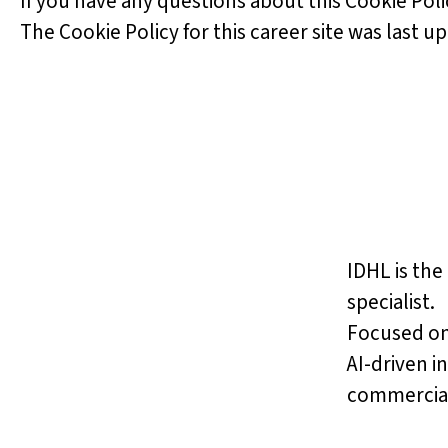
If you have any questions about this Cookie Poli
The Cookie Policy for this career site was last u
IDHL is the
specialist.
Focused on
AI-driven i
commercial