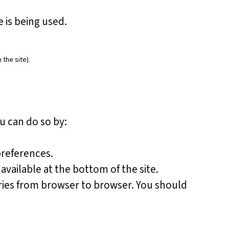
 is being used.
 the site).
u can do so by:
preferences.
available at the bottom of the site.
aries from browser to browser. You should