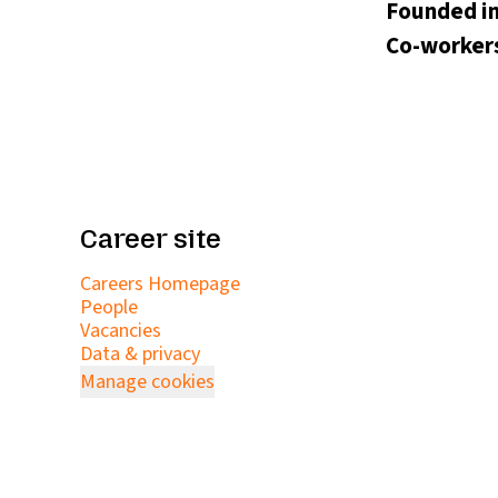
Founded i
Co-worker
Career site
Careers Homepage
People
Vacancies
Data & privacy
Manage cookies