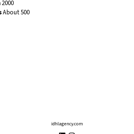
n
2000
s
About 500
idhlagency.com