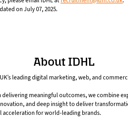
cy, please email IDHL at
recruitment@idhl.co.uk
.
pdated on July 07, 2025.
About IDHL
 UK’s leading digital marketing, web, and commer
 delivering meaningful outcomes, we combine ex
nnovation, and deep insight to deliver transformat
 acceleration for world-leading brands.