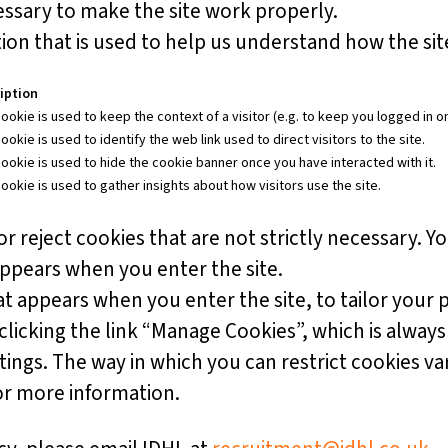
ssary to make the site work properly.
on that is used to help us understand how the site
iption
ookie is used to keep the context of a visitor (e.g. to keep you logged in on
ookie is used to identify the web link used to direct visitors to the site.
cookie is used to hide the cookie banner once you have interacted with it.
cookie is used to gather insights about how visitors use the site.
r reject cookies that are not strictly necessary. Yo
appears when you enter the site.
t appears when you enter the site, to tailor your 
icking the link “Manage Cookies”, which is always 
ttings. The way in which you can restrict cookies v
or more information.