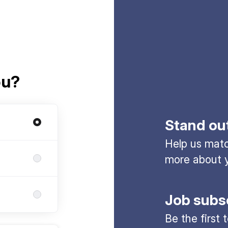
ou?
Stand ou
Help us match
more about y
Job subs
Be the first