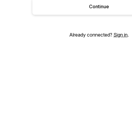
Continue
Already connected?
Sign in
.