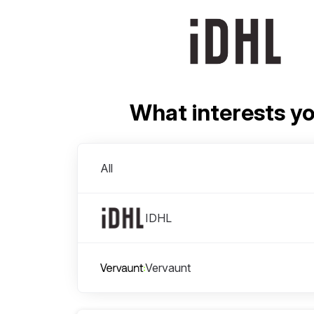
What interests y
Divisions
All
IDHL
Vervaunt