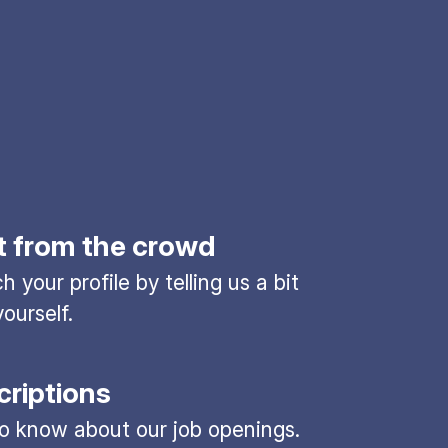
t from the crowd
 your profile by telling us a bit
ourself.
criptions
 to know about our job openings.